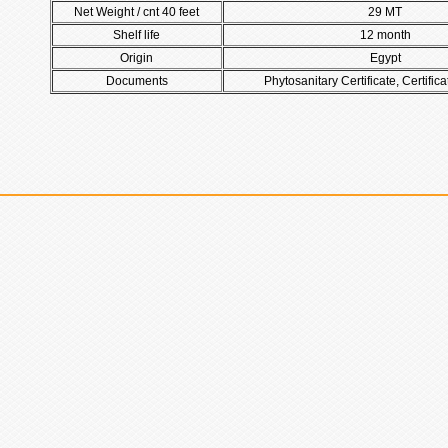
Net Weight / cnt 40 feet
29 MT
Shelf life
12 month
Origin
Egypt
Documents
Phytosanitary Certificate, Certifica