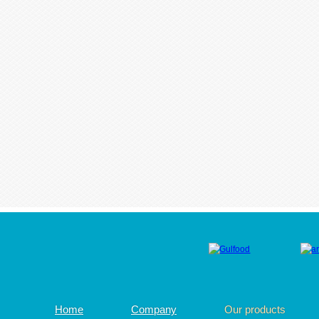
Home
Company
Our products