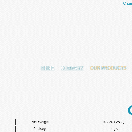
Chan
HOME
COMPANY
OUR PRODUCTS
Net Weight
10 / 20 / 25 kg
Package
bags